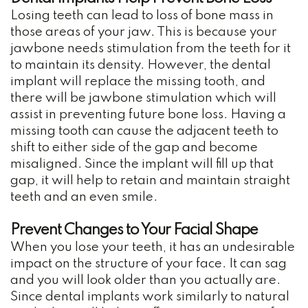
Losing teeth can lead to loss of bone mass in
those areas of your jaw. This is because your
jawbone needs stimulation from the teeth for it
to maintain its density. However, the dental
implant will replace the missing tooth, and
there will be jawbone stimulation which will
assist in preventing future bone loss. Having a
missing tooth can cause the adjacent teeth to
shift to either side of the gap and become
misaligned. Since the implant will fill up that
gap, it will help to retain and maintain straight
teeth and an even smile.
Prevent Changes to Your Facial Shape
When you lose your teeth, it has an undesirable
impact on the structure of your face. It can sag
and you will look older than you actually are.
Since dental implants work similarly to natural