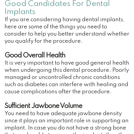
Dental
Good Candidates For Dental
Implants
Crown
If you are considering having dental implants,
Family
here are some of the things you need to
consider to help you better understand whether
Dentistry
you qualify for the procedure.
Restorative
Good Overall Health
Dentistry
It is very important to have good general health
when undergoing this dental procedure. Poorly
Cosmetic
managed or uncontrolled chronic conditions
such as diabetes can interfere with healing and
Dentistry
cause complications after the procedure.
TMJ
Sufficient Jawbone Volume
Treatment
You need to have adequate jawbone density
since it plays an important role in supporting an
Teeth
implant. In case you do not have a strong bone