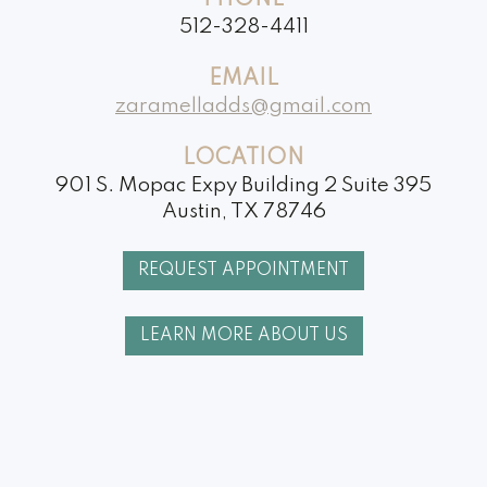
PHONE
512-328-4411
EMAIL
zaramelladds@gmail.com
LOCATION
901 S. Mopac Expy Building 2 Suite 395
Austin, TX 78746
REQUEST APPOINTMENT
LEARN MORE ABOUT US