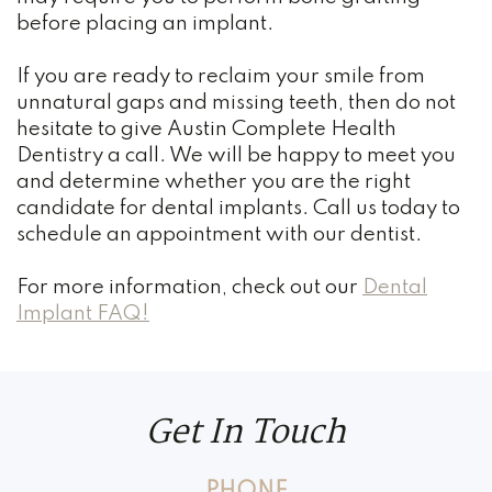
before placing an implant.
If you are ready to reclaim your smile from
unnatural gaps and missing teeth, then do not
hesitate to give Austin Complete Health
Dentistry a call. We will be happy to meet you
and determine whether you are the right
candidate for dental implants. Call us today to
schedule an appointment with our dentist.
For more information, check out our
Dental
Implant FAQ!
Get In Touch