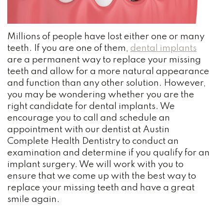
Team
and
Bonding
Our
Insurance
Wisdom
Millions of people have lost either one or many
Practice
Dental
Teeth
teeth. If you are one of them,
dental implants
are a permanent way to replace your missing
History
Reviews
Dental
teeth and allow for a more natural appearance
Dental
Blog
and function than any other solution. However,
Cleaning
you may be wondering whether you are the
Technology
Root
right candidate for dental implants. We
NOTICE
encourage you to call and schedule an
Your
Canal
OF
appointment with our dentist at Austin
PRIVACY
Austin
Complete Health Dentistry to conduct an
Tooth
PRACTICES
examination and determine if you qualify for an
Dentist
Extraction
implant surgery. We will work with you to
ensure that we come up with the best way to
Dental
replace your missing teeth and have a great
smile again.
Bridge