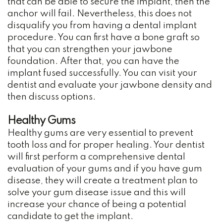
that can be able to secure the implant, then the
Whitening
anchor will fail. Nevertheless, this does not
Dental
disqualify you from having a dental implant
procedure. You can first have a bone graft so
Implants
that you can strengthen your jawbone
foundation. After that, you can have the
implant fused successfully. You can visit your
dentist and evaluate your jawbone density and
then discuss options.
Healthy Gums
Healthy gums are very essential to prevent
tooth loss and for proper healing. Your dentist
will first perform a comprehensive dental
evaluation of your gums and if you have gum
disease, they will create a treatment plan to
solve your gum disease issue and this will
increase your chance of being a potential
candidate to get the implant.