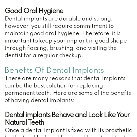
Good Oral Hygiene
Dental implants are durable and strong,
however, you still require commitment to
maintain good oral hygiene. Therefore, it is
important to keep your implant in good shape
through flossing, brushing, and visiting the
dentist for a regular checkup.
Benefits Of Dental Implants
There are many reasons that dental implants
can be the best solution for replacing
permanent teeth. Here are some of the benefits
of having dental implants:
Dental implants Behave and Look Like Your
Natural Teeth
Once a dental implant is fixed with its prosthetic