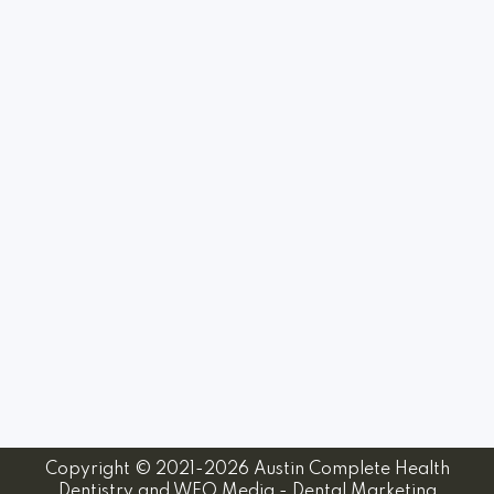
Copyright © 2021-2026
Austin Complete Health
Dentistry
and
WEO Media - Dental Marketing