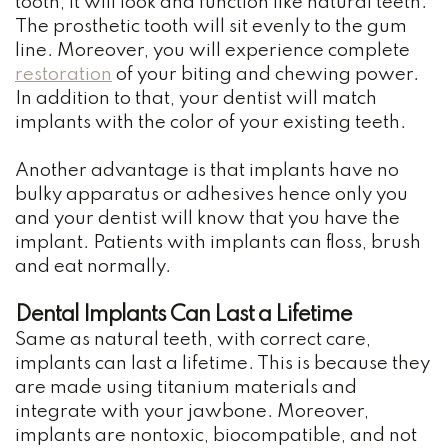
tooth, it will look and function like natural teeth.
The prosthetic tooth will sit evenly to the gum
line. Moreover, you will experience complete
restoration
of your biting and chewing power.
In addition to that, your dentist will match
implants with the color of your existing teeth.
Another advantage is that implants have no
bulky apparatus or adhesives hence only you
and your dentist will know that you have the
implant. Patients with implants can floss, brush
and eat normally.
Dental Implants Can Last a Lifetime
Same as natural teeth, with correct care,
implants can last a lifetime. This is because they
are made using titanium materials and
integrate with your jawbone. Moreover,
implants are nontoxic, biocompatible, and not