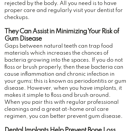
rejected by the body. All you need is to have
proper care and regularly visit your dentist for
checkups.
They Can Assist in Minimizing Your Risk of
Gum Disease
Gaps between natural teeth can trap food
materials which increases the chances of
bacteria growing into the spaces. If you do not
floss or brush properly, then these bacteria can
cause inflammation and chronic infection in
your gums; this is known as periodontitis or gum
disease. However, when you have implants, it
makes it simple to floss and brush around.
When you pair this with regular professional
cleanings and a great at-home oral care
regimen, you can better prevent gum disease.
Dental Implants Help Prevent Bone Loss