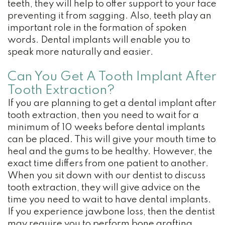
teeth, they will help to offer support to your face
preventing it from sagging. Also, teeth play an
important role in the formation of spoken
words. Dental implants will enable you to
speak more naturally and easier.
Can You Get A Tooth Implant After
Tooth Extraction?
If you are planning to get a dental implant after
tooth extraction, then you need to wait for a
minimum of 10 weeks before dental implants
can be placed. This will give your mouth time to
heal and the gums to be healthy. However, the
exact time differs from one patient to another.
When you sit down with our dentist to discuss
tooth extraction, they will give advice on the
time you need to wait to have dental implants.
If you experience jawbone loss, then the dentist
may require you to perform bone grafting