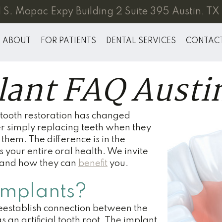
 S. Mopac Expy Building 2 Suite 395 Austin, T
ABOUT
FOR PATIENTS
DENTAL SERVICES
CONTAC
lant FAQ Austi
tooth restoration has changed
r simply replacing teeth when they
them. The difference is in the
 your entire oral health. We invite
s and how they can
benefit
you.
Implants?
reestablish connection between the
s an artificial tooth root. The implant