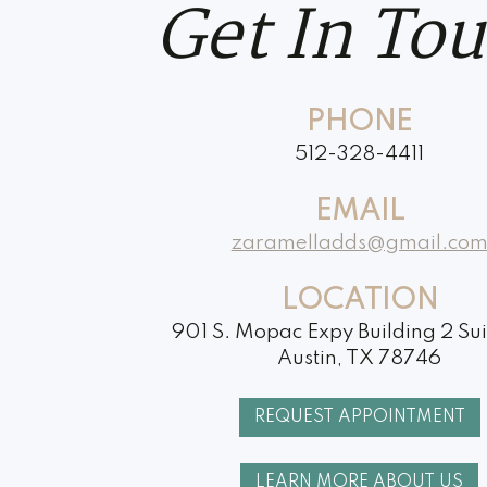
Get In To
PHONE
512-328-4411
EMAIL
zaramelladds@gmail.co
LOCATION
901 S. Mopac Expy Building 2 Su
Austin, TX 78746
REQUEST APPOINTMENT
LEARN MORE ABOUT US