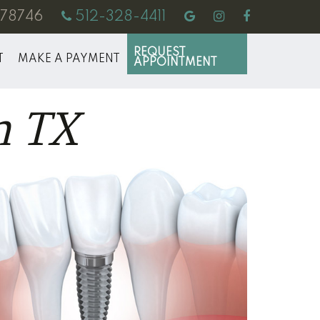
X 78746
512-328-4411
REQUEST
T
MAKE A PAYMENT
APPOINTMENT
n TX