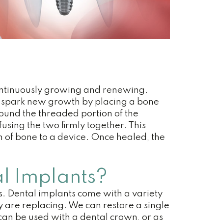
 continuously growing and renewing.
 We spark new growth by placing a bone
round the threaded portion of the
fusing the two firmly together. This
n of bone to a device. Once healed, the
l Implants?
s. Dental implants come with a variety
y are replacing. We can restore a single
 can be used with a dental crown, or as