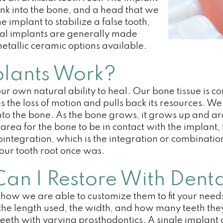
unk into the bone, and a head that we
 implant to stabilize a false tooth,
tal implants are generally made
metallic ceramic options available.
lants Work?
ur own natural ability to heal. Our bone tissue is
es the loss of motion and pulls back its resources.
into the bone. As the bone grows, it grows up and a
area for the bone to be in contact with the implant, 
ointegration, which is the integration or combinatio
your tooth root once was.
n I Restore With Denta
 how we are able to customize them to fit your need
, the length used, the width, and how many teeth the
r teeth with varying prosthodontics. A single implant