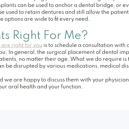
mplants can be used to anchor a dental bridge, or e
 be used to retain dentures and still allow the pati
e options are wide to fit every need.
ts Right For Me?
 are right for you
is to schedule a consultation wit
 you. In general, the surgical placement of dental im
tients, no matter their age. What we do require is th
 be disrupted by various medications, medical diso
nd we are happy to discuss them with your physician 
our oral health and your function.