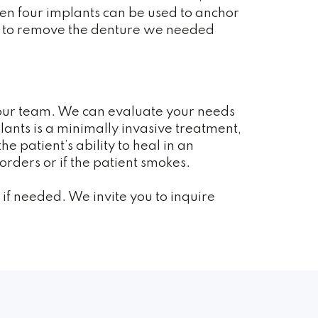
ven four implants can be used to anchor
ent to remove the denture we needed
h our team. We can evaluate your needs
plants is a minimally invasive treatment,
e patient’s ability to heal in an
rders or if the patient smokes.
if needed. We invite you to inquire