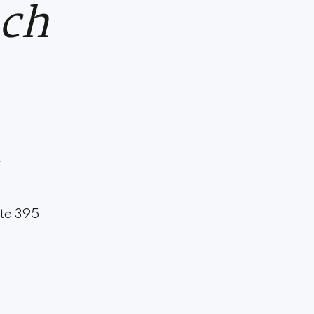
uch
m
ite 395