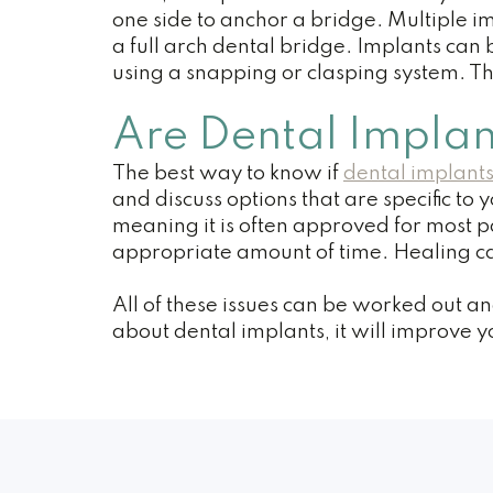
one side to anchor a bridge. Multiple i
a full arch dental bridge. Implants can
using a snapping or clasping system. Th
Are Dental Implan
The best way to know if
dental implants
and discuss options that are specific to
meaning it is often approved for most pa
appropriate amount of time. Healing can
All of these issues can be worked out a
about dental implants, it will improve y