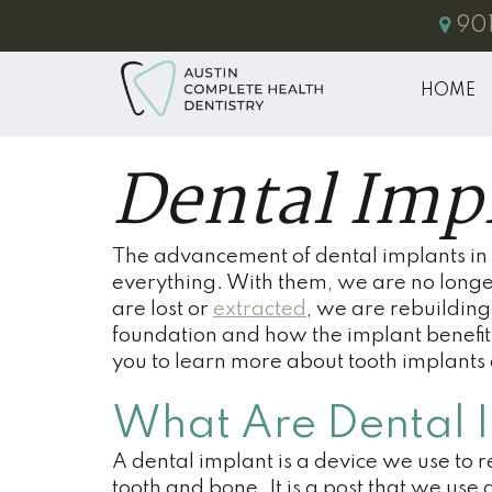
901
HOME
Dental Imp
The advancement of dental implants in 
everything. With them, we are no longe
are lost or
extracted
, we are rebuilding 
foundation and how the implant benefits
you to learn more about tooth implant
What Are Dental 
A dental implant is a device we use to 
tooth and bone. It is a post that we use a