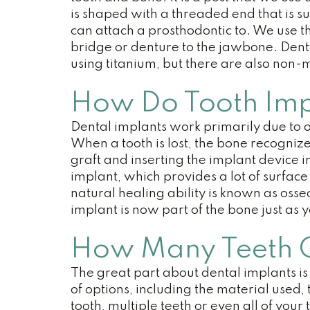
is shaped with a threaded end that is s
can attach a prosthodontic to. We use the
bridge or denture to the jawbone. Den
using titanium, but there are also non-
How Do Tooth Imp
Dental implants work primarily due to o
When a tooth is lost, the bone recogniz
graft and inserting the implant device 
implant, which provides a lot of surface 
natural healing ability is known as osse
implant is now part of the bone just as 
How Many Teeth Ca
The great part about dental implants is
of options, including the material used
tooth, multiple teeth or even all of you